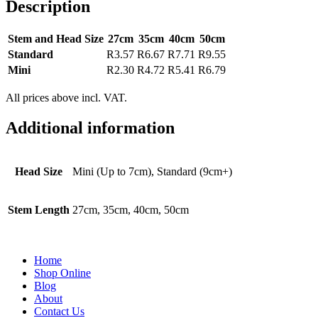
Description
Stem and Head Size
27cm
35cm
40cm
50cm
Standard
R3.57
R6.67
R7.71
R9.55
Mini
R2.30
R4.72
R5.41
R6.79
All prices above incl. VAT.
Additional information
Head Size
Mini (Up to 7cm), Standard (9cm+)
Stem Length
27cm, 35cm, 40cm, 50cm
Home
Shop Online
Blog
About
Contact Us