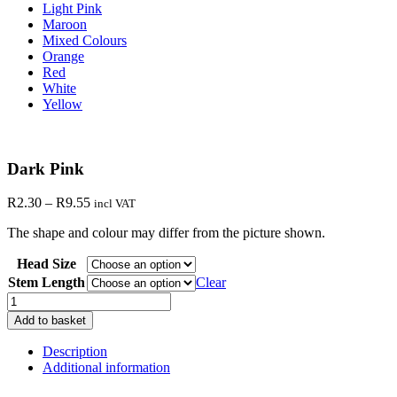
Light Pink
Maroon
Mixed Colours
Orange
Red
White
Yellow
Dark Pink
Price
R
2.30
–
R
9.55
incl VAT
range:
The shape and colour may differ from the picture shown.
R2.30
through
Head Size
R9.55
Stem Length
Clear
Dark
Pink
Add to basket
quantity
Description
Additional information