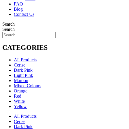
FAQ
Blog
Contact Us
Search
Search
CATEGORIES
All Products
Cerise
Dark Pink
Light Pink
Maroon
Mixed Colours
Orange
Red
White
Yellow
All Products
Cerise
Dark Pink