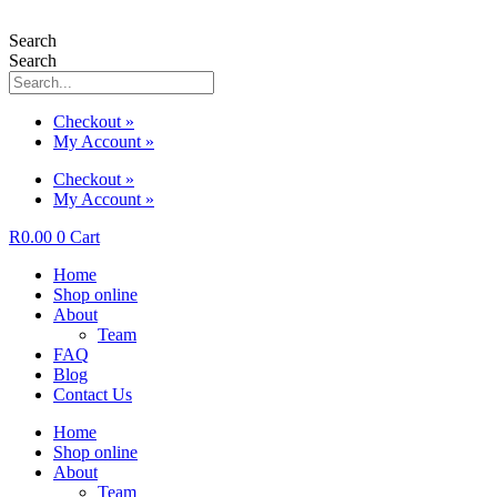
Search
Search
Checkout »
My Account »
Checkout »
My Account »
R
0.00
0
Cart
Home
Shop online
About
Team
FAQ
Blog
Contact Us
Home
Shop online
About
Team