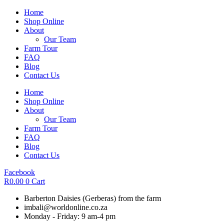
Skip
Home
to
Shop Online
content
About
Our Team
Farm Tour
FAQ
Blog
Contact Us
Home
Shop Online
About
Our Team
Farm Tour
FAQ
Blog
Contact Us
Facebook
R
0.00
0
Cart
Barberton Daisies (Gerberas) from the farm
imbali@worldonline.co.za
Monday - Friday: 9 am-4 pm